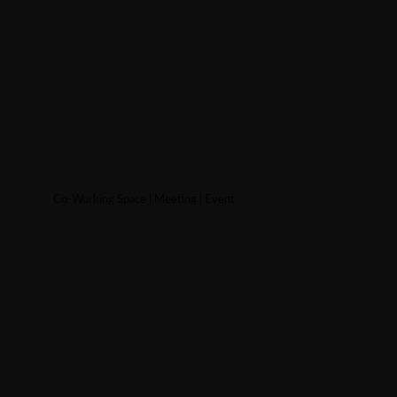
Co-Working Space | Meeting | Event