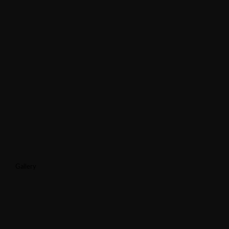
Gallery