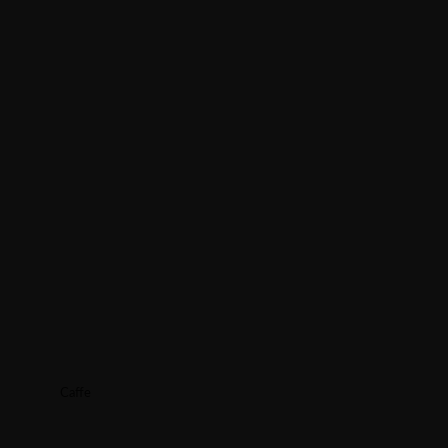
Caffe