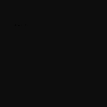
About US