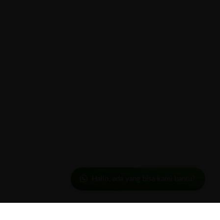
Hallo, ada yang bisa kami bantu?